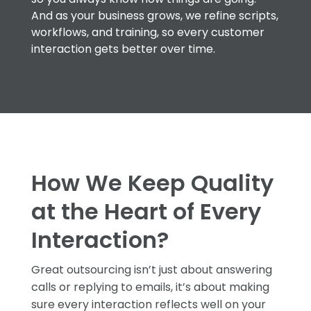
And as your business grows, we refine scripts,
workflows, and training, so every customer
interaction gets better over time.
How We Keep Quality
at the Heart of Every
Interaction?
Great outsourcing isn’t just about answering
calls or replying to emails, it’s about making
sure every interaction reflects well on your