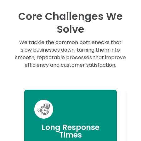
Core Challenges We
Solve
We tackle the common bottlenecks that
slow businesses down, turning them into
smooth, repeatable processes that improve
efficiency and customer satisfaction.
Long Response
Times