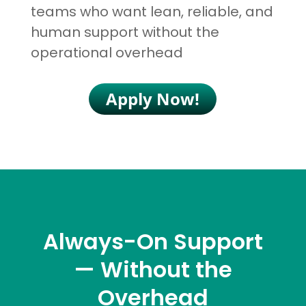
teams who want lean, reliable, and
human support without the
operational overhead
Apply Now!
Always-On Support
— Without the
Overhead