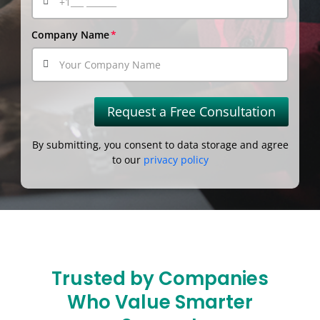
Company Name
Request a Free Consultation
By submitting, you consent to data storage and agree
to our
privacy policy
Trusted by Companies
Who Value Smarter