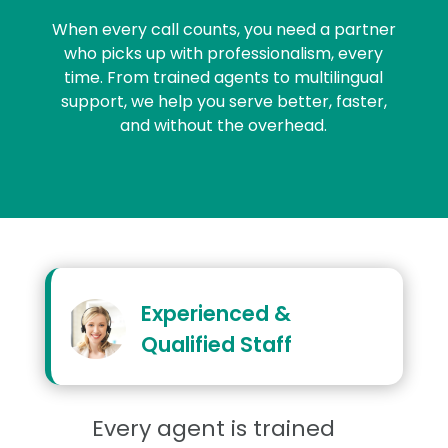
When every call counts, you need a partner
who picks up with professionalism, every
time. From trained agents to multilingual
support, we help you serve better, faster,
and without the overhead.
Experienced &
Qualified Staff
Every agent is trained