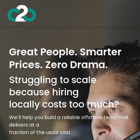
Great People. Smarter
Prices. Zero Drama.
Struggling to scale
because hiring
locally costs too much?
We’ll help you build a reliable offshore team that
delivers at a
fraction of the usual cost.