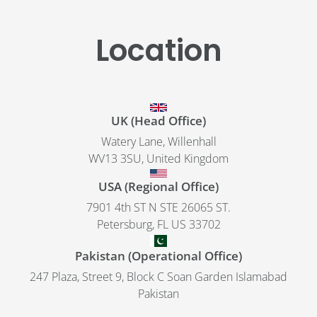
Location
UK (Head Office)
Watery Lane, Willenhall
WV13 3SU, United Kingdom
USA (Regional Office)
7901 4th ST N STE 26065 ST.
Petersburg, FL US 33702
Pakistan (Operational Office)
247 Plaza, Street 9, Block C Soan Garden Islamabad
Pakistan