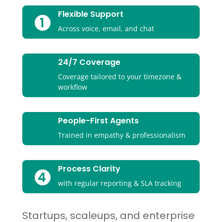
Flexible Support
Across voice, email, and chat
24/7 Coverage
Coverage tailored to your timezone &
workflow
People-First Agents
Trained in empathy & professionalism
Process Clarity
with regular reporting & SLA tracking
Startups, scaleups, and enterprise