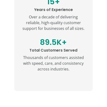
15+
Years of Experience
Over a decade of delivering
reliable, high-quality customer
support for businesses of all sizes.
89.5K+
Total Customers Served
Thousands of customers assisted
with speed, care, and consistency
across industries.