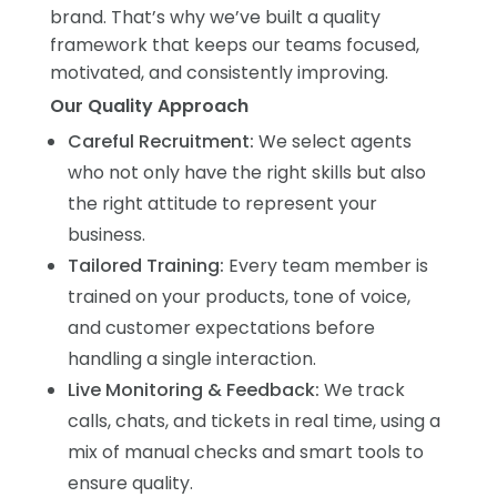
brand. That’s why we’ve built a quality
framework that keeps our teams focused,
motivated, and consistently improving.
Our Quality Approach
Careful Recruitment:
We select agents
who not only have the right skills but also
the right attitude to represent your
business.
Tailored Training:
Every team member is
trained on your products, tone of voice,
and customer expectations before
handling a single interaction.
Live Monitoring & Feedback:
We track
calls, chats, and tickets in real time, using a
mix of manual checks and smart tools to
ensure quality.