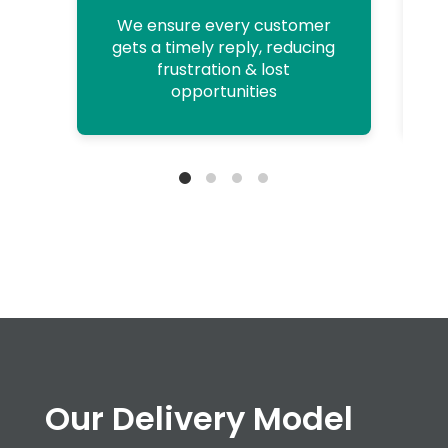
We ensure every customer
gets a timely reply, reducing
frustration & lost
opportunities
Our Delivery Model