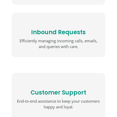
Inbound Requests
Efficiently managing incoming calls, emails,
and queries with care.
Customer Support
End-to-end assistance to keep your customers
happy and loyal.