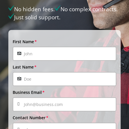
No hidden fees.
No complex contracts.
Just solid support.
First Name
Last Name
Business Email
Contact Number