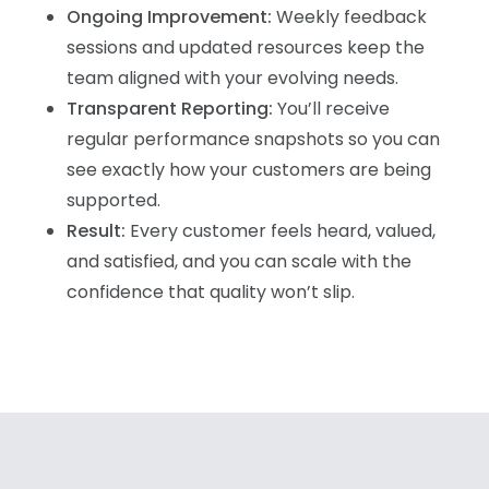
Ongoing Improvement:
Weekly feedback
sessions and updated resources keep the
team aligned with your evolving needs.
Transparent Reporting:
You’ll receive
regular performance snapshots so you can
see exactly how your customers are being
supported.
Result:
Every customer feels heard, valued,
and satisfied, and you can scale with the
confidence that quality won’t slip.