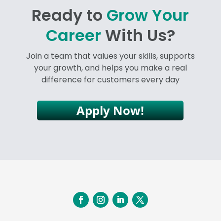
Ready to
Grow Your
Career
With Us?
Join a team that values your skills, supports
your growth, and helps you make a real
difference for customers every day
Apply Now!