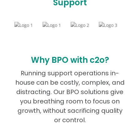
Support
Why BPO with c2o?
Running support operations in-
house can be costly, complex, and
distracting. Our BPO solutions give
you breathing room to focus on
growth, without sacrificing quality
or control.