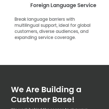
Foreign Language Service
Break language barriers with
multilingual support, ideal for global
customers, diverse audiences, and
expanding service coverage.
We Are Building a
Customer Base!