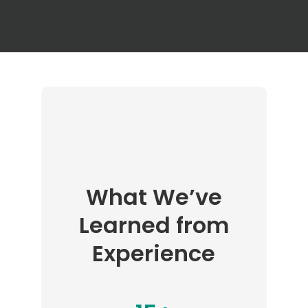
What We’ve
Learned from
Experience