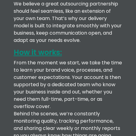
We believe a great outsourcing partnership
should feel seamless, like an extension of
your own team. That’s why our delivery
model is built to integrate smoothly with your
business, keep communication open, and
adapt as your needs evolve.
How it works:
From the moment we start, we take the time
to learn your brand voice, processes, and
customer expectations. Your account is then
supported by a dedicated team who know
your business inside and out, whether you
need them full-time, part-time, or as
overflow cover.
Behind the scenes, we’re constantly
monitoring quality, tracking performance,
and sharing clear weekly or monthly reports
so you always know how things are going.