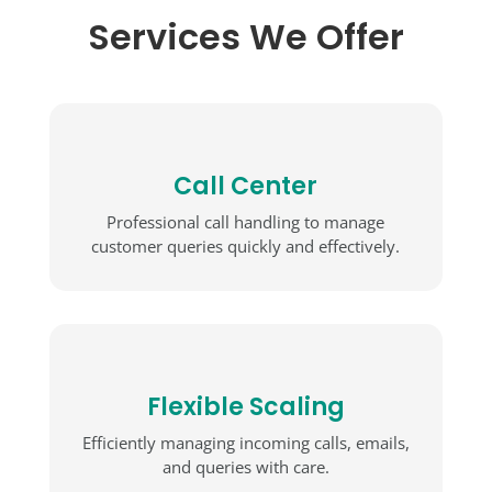
Services We Offer
Call Center
Professional call handling to manage
customer queries quickly and effectively.
Flexible Scaling
Efficiently managing incoming calls, emails,
and queries with care.