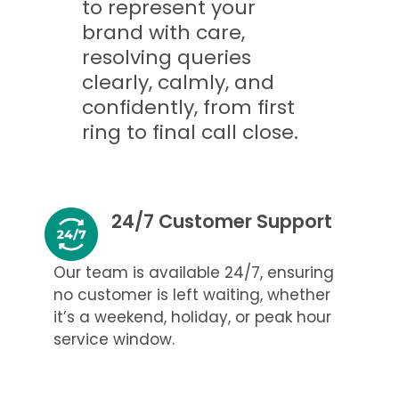
to represent your
brand with care,
resolving queries
clearly, calmly, and
confidently, from first
ring to final call close.
24/7 Customer Support
Our team is available 24/7, ensuring
no customer is left waiting, whether
it’s a weekend, holiday, or peak hour
service window.