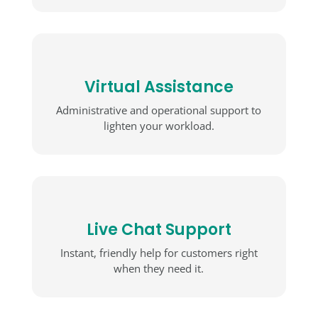
Virtual Assistance
Administrative and operational support to
lighten your workload.
Live Chat Support
Instant, friendly help for customers right
when they need it.