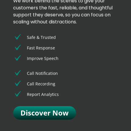
We work behind the scenes to give your
customers the fast, reliable, and thoughtful
support they deserve, so you can focus on
scaling without distractions.
Safe & Trusted
Fast Response
Improve Speech
Call Notification
Call Recording
Report Analytics
Discover Now